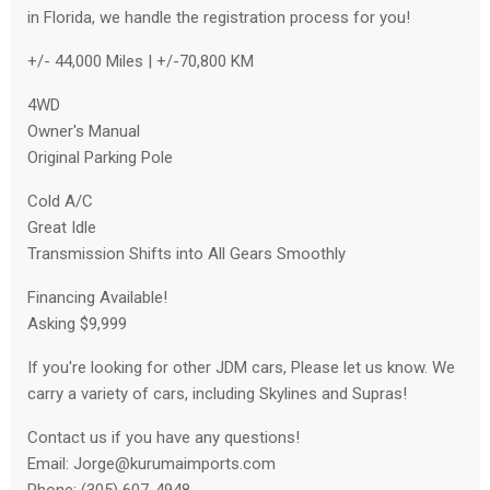
in Florida, we handle the registration process for you!
+/- 44,000 Miles | +/-70,800 KM
4WD
Owner's Manual
Original Parking Pole
Cold A/C
Great Idle
Transmission Shifts into All Gears Smoothly
Financing Available!
Asking $9,999
If you're looking for other JDM cars, Please let us know. We
carry a variety of cars, including Skylines and Supras!
Contact us if you have any questions!
Email:
Jorge@kurumaimports.com