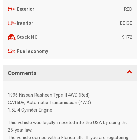
RED
Exterior
BEIGE
Interior
9172
Stock NO
Fuel economy
Comments
1996 Nissan Rasheen Type II 4WD (Red)
GA15DE, Automatic Transmission (4WD)
1.5L 4 Cylinder Engine
This vehicle was legally imported into the USA by using the
25-year law.
The vehicle comes with a Florida title. If you are registering