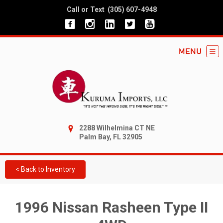
Call or Text
(305) 607-4948
2288 Wilhelmina CT NE
Palm Bay, FL 32905
< Back to Inventory
1996 Nissan Rasheen Type II