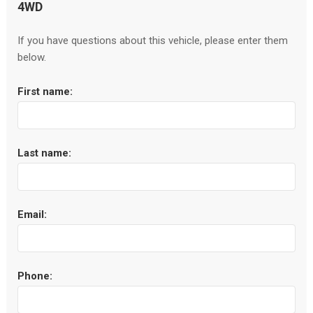
4WD
If you have questions about this vehicle, please enter them
below.
First name:
Last name:
Email:
Phone: