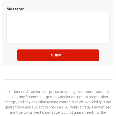
Message:
SUBMIT
Disclaimer: All advertised prices exclude government fees and
taxes, any finance charges, any dealer document preparation
charge, and any emission testing charge. Vehicle availability is not
guaranteed and subject to prior sale. All vehicle details advertised
are true to our best knowledge, but not guaranteed. It is the