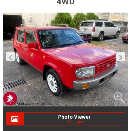
4WD
Photo Viewer
18 Images