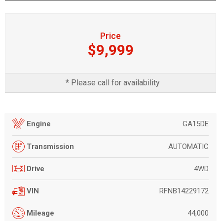
Price
$9,999
* Please call for availability
GA15DE
Engine
AUTOMATIC
Transmission
4WD
Drive
RFNB14229172
VIN
44,000
Mileage