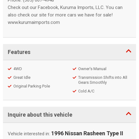
Phone: (305) 607-4948
Check out our Facebook, Kuruma Imports, LLC. You can
also check our site for more cars we have for sale!
www.kurumaimports.com
Features
4WD
Owner's Manual
Great Idle
Transmission Shifts into All
Gears Smoothly
Original Parking Pole
Cold A/C
Inquire about this vehicle
1996 Nissan Rasheen Type II
Vehicle interested in: