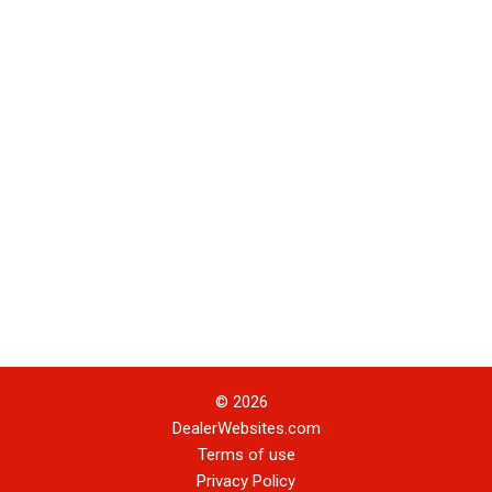
© 2026
DealerWebsites.com
Terms of use
Privacy Policy