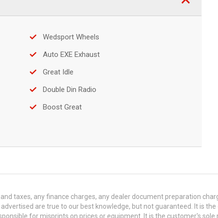
Wedsport Wheels
Auto EXE Exhaust
Great Idle
Double Din Radio
Boost Great
and taxes, any finance charges, any dealer document preparation charge,
s advertised are true to our best knowledge, but not guaranteed. It is the
ponsible for misprints on prices or equipment. It is the customer's sole r