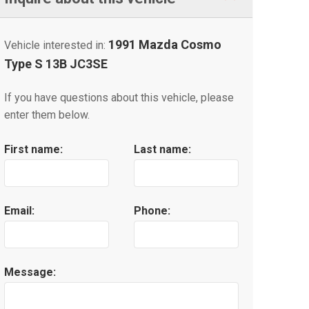
1991 Mazda Cosmo
Vehicle interested in:
Type S 13B JC3SE
If you have questions about this vehicle, please
enter them below.
First name:
Last name:
Email:
Phone:
Message: