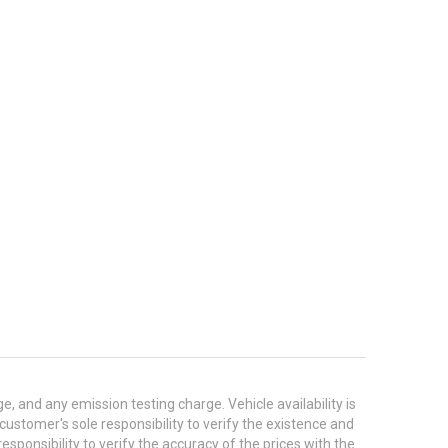
 and any emission testing charge. Vehicle availability is
 customer's sole responsibility to verify the existence and
esponsibility to verify the accuracy of the prices with the