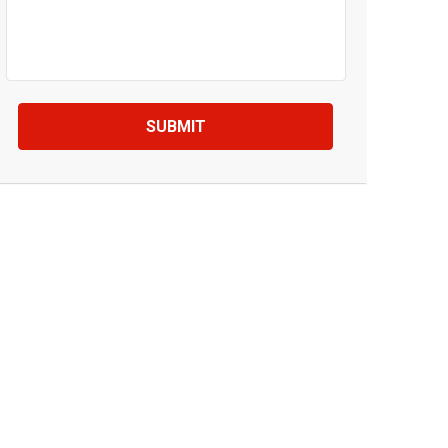
SUBMIT