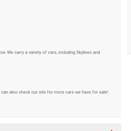
ow. We carry a variety of cars, including Skylines and
can also check our site for more cars we have for sale!