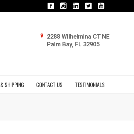
2288 Wilhelmina CT NE
Palm Bay, FL 32905
 & SHIPPING
CONTACT US
TESTIMONIALS