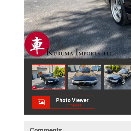
Photo Viewer
17 Images
Comments