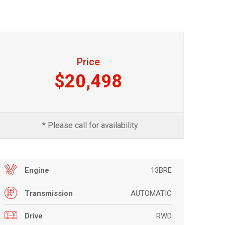
Price
$20,498
* Please call for availability
13BRE
Engine
AUTOMATIC
Transmission
RWD
Drive