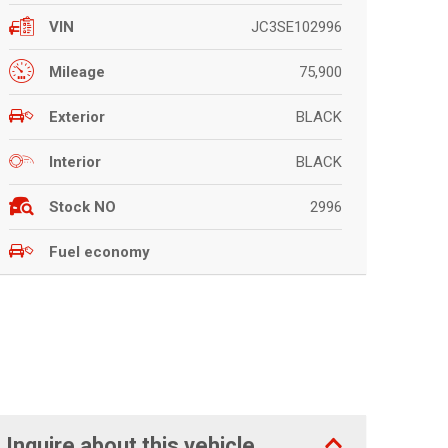
JC3SE102996
VIN
75,900
Mileage
BLACK
Exterior
BLACK
Interior
2996
Stock NO
Fuel economy
Inquire about this vehicle