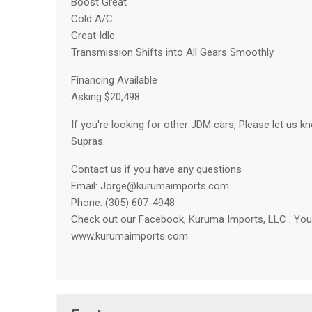
Boost Great
Cold A/C
Great Idle
Transmission Shifts into All Gears Smoothly
Financing Available
Asking $20,498
If you're looking for other JDM cars, Please let us kn
Supras.
Contact us if you have any questions
Email:
Jorge@kurumaimports.com
Phone: (305) 607-4948
Check out our Facebook, Kuruma Imports, LLC . You 
www.kurumaimports.com