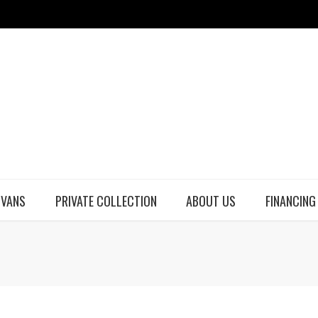
 VANS
PRIVATE COLLECTION
ABOUT US
FINANCING