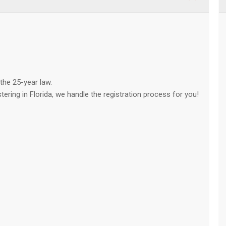
the 25-year law.
stering in Florida, we handle the registration process for you!