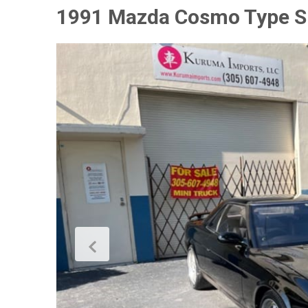
1991 Mazda Cosmo Type S