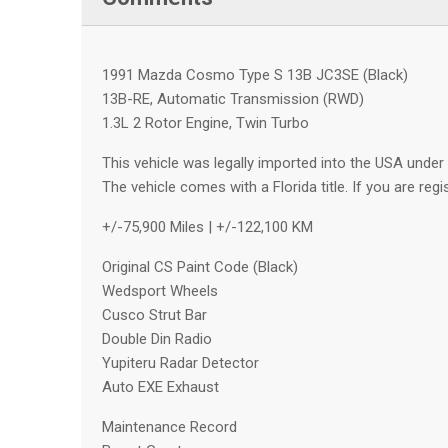
1991 Mazda Cosmo Type S 13B JC3SE (Black)
13B-RE, Automatic Transmission (RWD)
1.3L 2 Rotor Engine, Twin Turbo
This vehicle was legally imported into the USA under 
The vehicle comes with a Florida title. If you are regi
+/-75,900 Miles | +/-122,100 KM
Original CS Paint Code (Black)
Wedsport Wheels
Cusco Strut Bar
Double Din Radio
Yupiteru Radar Detector
Auto EXE Exhaust
Maintenance Record