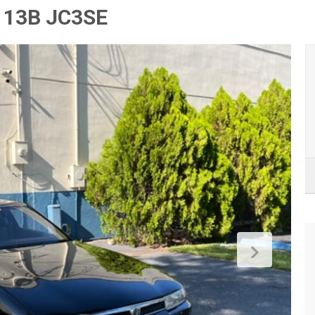
 13B JC3SE