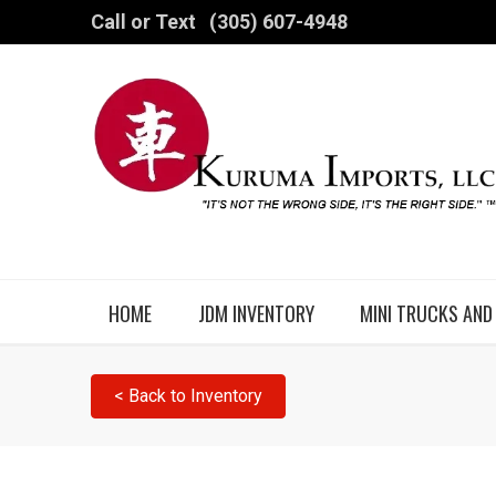
Call or Text
(305) 607-4948
HOME
JDM INVENTORY
MINI TRUCKS AND
< Back to Inventory