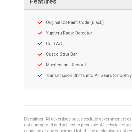
Features
Original CS Paint Code (Black)
Yupiteru Radar Detector
Cold A/C
Cusco Strut Bar
Maintenance Record
Transmission Shifts into All Gears Smoothly
Disclaimer: All advertised prices exclude government fees 
not guaranteed and subject to prior sale. All vehicle detail
condition of any equipment listed. The dealership is not res