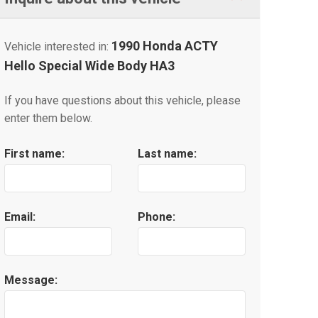
1990 Honda ACTY
Vehicle interested in:
Hello Special Wide Body HA3
If you have questions about this vehicle, please
enter them below.
First name:
Last name:
Email:
Phone:
Message: