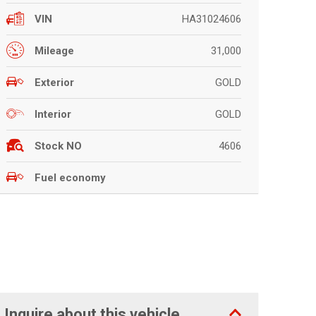
HA31024606
VIN
31,000
Mileage
GOLD
Exterior
GOLD
Interior
4606
Stock NO
Fuel economy
Inquire about this vehicle