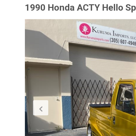
1990 Honda ACTY Hello Sp