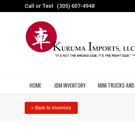
Call or Text
(305) 607-4948
HOME
JDM INVENTORY
MINI TRUCKS AND
< Back to Inventory