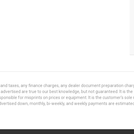
and taxes, any finance charges, any dealer document preparation charge,
s advertised are true to our best knowledge, but not guaranteed. It is the
ponsible for misprints on prices or equipment. It is the customer's sole r
y advertised down, monthly, bi-weekly, and weekly payments are estima