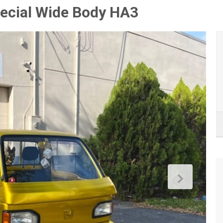
ecial Wide Body HA3