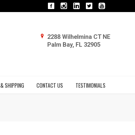
2288 Wilhelmina CT NE
Palm Bay, FL 32905
 & SHIPPING
CONTACT US
TESTIMONIALS