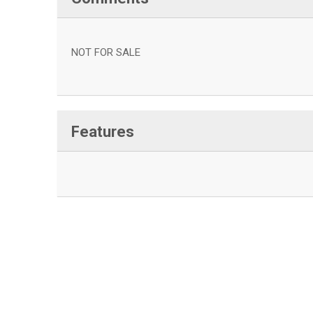
NOT FOR SALE
Features