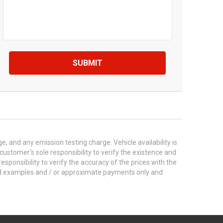
SUBMIT
 and any emission testing charge. Vehicle availability is
 customer's sole responsibility to verify the existence and
esponsibility to verify the accuracy of the prices with the
ted examples and / or approximate payments only and