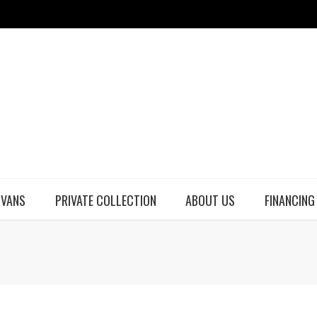
 VANS
PRIVATE COLLECTION
ABOUT US
FINANCING