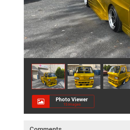
Photo Viewer
15 Images
Comments