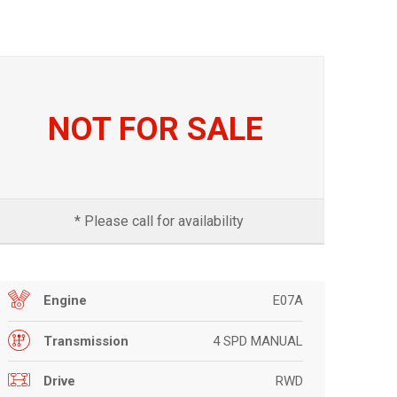
NOT FOR SALE
* Please call for availability
E07A
Engine
4 SPD MANUAL
Transmission
RWD
Drive