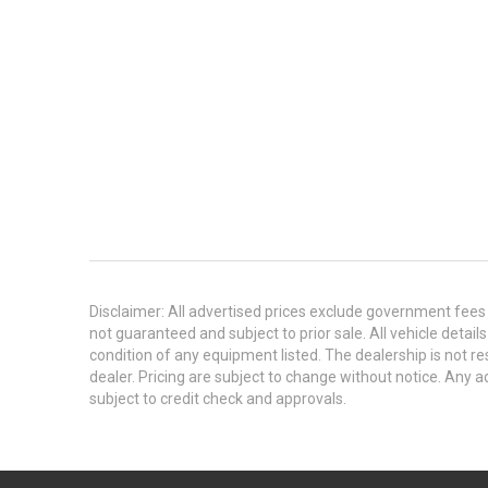
Disclaimer: All advertised prices exclude government fees 
not guaranteed and subject to prior sale. All vehicle detail
condition of any equipment listed. The dealership is not res
dealer. Pricing are subject to change without notice. An
subject to credit check and approvals.