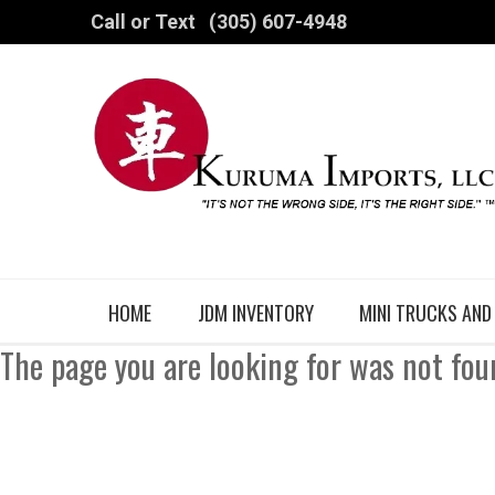
Call or Text
(305) 607-4948
HOME
JDM INVENTORY
MINI TRUCKS AND
The page you are looking for was not fou