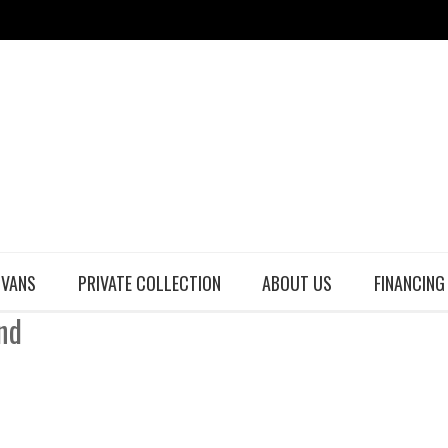
 VANS
PRIVATE COLLECTION
ABOUT US
FINANCING
nd