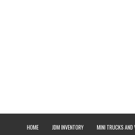
HOME
JDM INVENTORY
MINI TRUCKS AND