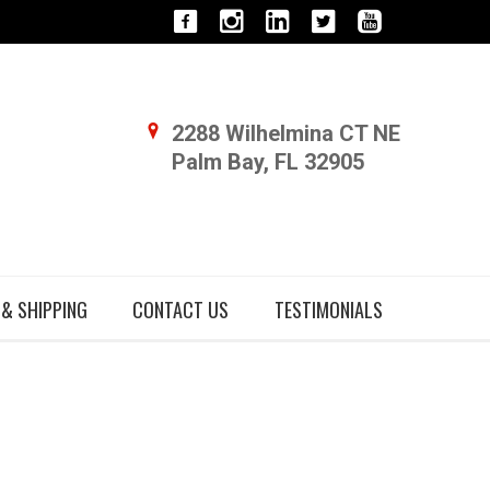
2288 Wilhelmina CT NE
Palm Bay, FL 32905
 & SHIPPING
CONTACT US
TESTIMONIALS