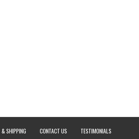
 & SHIPPING
CONTACT US
TESTIMONIALS