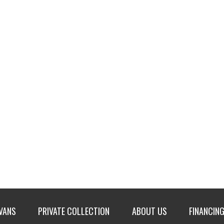
 VANS
PRIVATE COLLECTION
ABOUT US
FINANCING