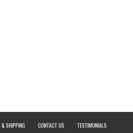
 & SHIPPING
CONTACT US
TESTIMONIALS