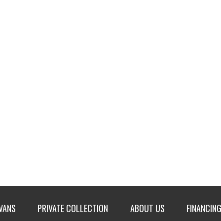
 VANS
PRIVATE COLLECTION
ABOUT US
FINANCING