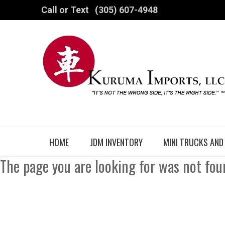
Call or Text
(305) 607-4948
HOME
JDM INVENTORY
MINI TRUCKS AND
The page you are looking for was not fou