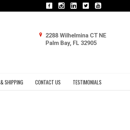
2288 Wilhelmina CT NE
Palm Bay, FL 32905
 & SHIPPING
CONTACT US
TESTIMONIALS