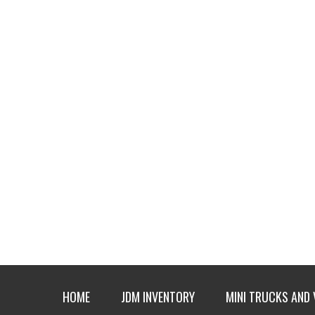
HOME
JDM INVENTORY
MINI TRUCKS AND