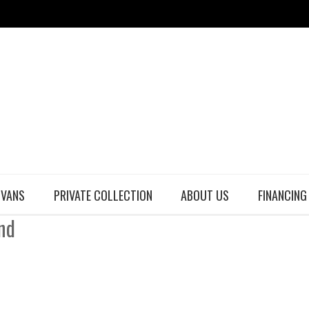
 VANS
PRIVATE COLLECTION
ABOUT US
FINANCING
nd