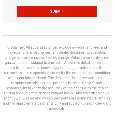
SUBMIT
Disclaimer: All advertised prices exclude government fees and
taxes, any finance charges, any dealer document preparation
charge, and any emission testing charge. Vehicle availability is not
guaranteed and subject to prior sale. All vehicle details advertised
are true to our best knowledge, but not guaranteed. It is the
customer's sole responsibility to verify the existence and condition
of any equipment listed. The dealership is not responsible for
misprints on prices or equipment. It is the customer's sole
responsibility to verify the accuracy of the prices with the dealer.
Pricing are subject to change without notice. Any advertised down,
monthly, bi-weekly, and weekly payments are estimated examples
and / or approximate payments only and subject to credit check and
approvals.