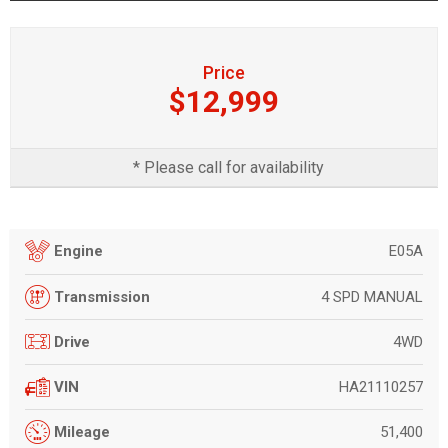
Price
$12,999
* Please call for availability
E05A
Engine
4 SPD MANUAL
Transmission
4WD
Drive
HA21110257
VIN
51,400
Mileage