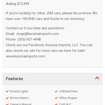
Asking $12,999
If you're looking for other JDM cars, please let us know. We
have over 100 RHD cars and trucks in our inventory.
Contact us if you have any questions!
Email:
Jorge@kurumaimports.com
Phone: (305) 607-4948
Check out our Facebook, Kuruma Imports, LLC. You can
also check our site for more cars we have for sale!
www.kurumaimports.com
Features
Round Lights
4 Wheel Drive
Brown Interior
550cc Engine
Owner's Manual
Cold A/C