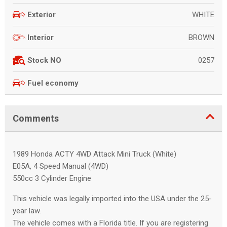
WHITE
Exterior
BROWN
Interior
0257
Stock NO
Fuel economy
Comments
1989 Honda ACTY 4WD Attack Mini Truck (White)
E05A, 4 Speed Manual (4WD)
550cc 3 Cylinder Engine
This vehicle was legally imported into the USA under the 25-
year law.
The vehicle comes with a Florida title. If you are registering