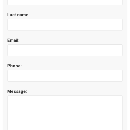
Last name:
Email:
Phone:
Message: