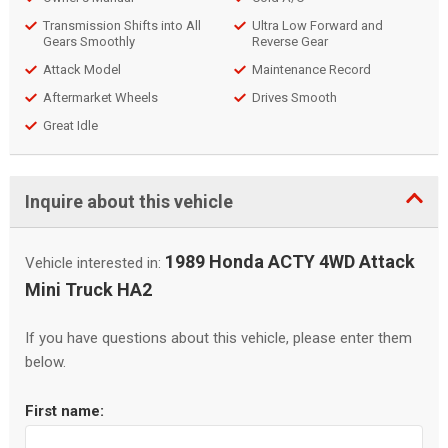
Transmission Shifts into All
Ultra Low Forward and
Gears Smoothly
Reverse Gear
Attack Model
Maintenance Record
Aftermarket Wheels
Drives Smooth
Great Idle
Inquire about this vehicle
1989 Honda ACTY 4WD Attack
Vehicle interested in:
Mini Truck HA2
If you have questions about this vehicle, please enter them
below.
First name: