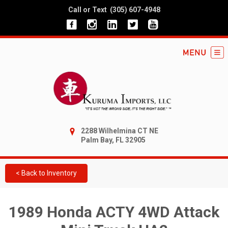
Call or Text
(305) 607-4948
2288 Wilhelmina CT NE
Palm Bay, FL 32905
< Back to Inventory
1989 Honda ACTY 4WD Attack