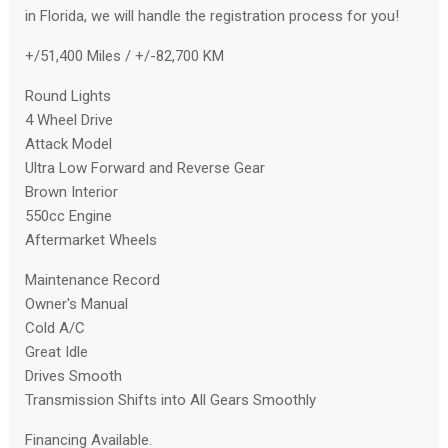
in Florida, we will handle the registration process for you!
+/51,400 Miles / +/-82,700 KM
Round Lights
4 Wheel Drive
Attack Model
Ultra Low Forward and Reverse Gear
Brown Interior
550cc Engine
Aftermarket Wheels
Maintenance Record
Owner's Manual
Cold A/C
Great Idle
Drives Smooth
Transmission Shifts into All Gears Smoothly
Financing Available.