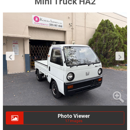
Mini Truck HA2
Photo Viewer
17 Images